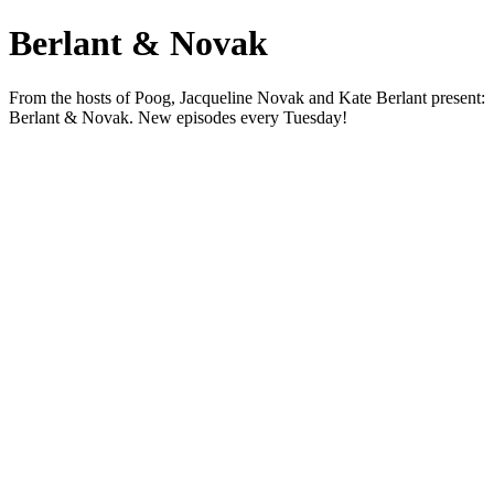
Berlant & Novak
From the hosts of Poog, Jacqueline Novak and Kate Berlant present:
Berlant & Novak. New episodes every Tuesday!